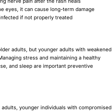
ng nerve pain after the rash heals
 the eyes, it can cause long-term damage
nfected if not properly treated
lder adults, but younger adults with weakened
Managing stress and maintaining a healthy
se, and sleep are important preventive
 adults, younger individuals with compromised