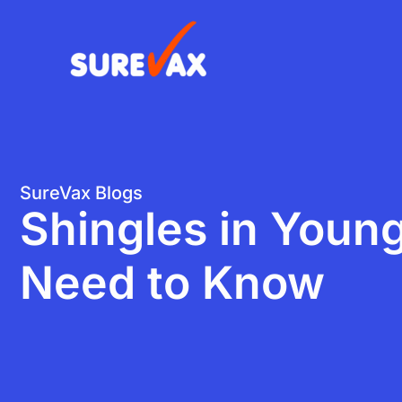
Skip
to
content
SureVax Blogs
Shingles in Youn
Need to Know