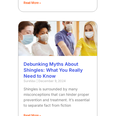
Read More »
Debunking Myths About
Shingles: What You Really
Need to Know
SureVax
December 9, 2024
Shingles is surrounded by many
misconceptions that can hinder proper
prevention and treatment. It’s essential
to separate fact from fiction
Read More »