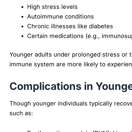
High stress levels
Autoimmune conditions
Chronic illnesses like diabetes
Certain medications (e.g., immunosu
Younger adults under prolonged stress or th
immune system are more likely to experien
Complications in Younge
Though younger individuals typically recover
such as: