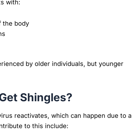
s with:
f the body
ns
ienced by older individuals, but younger
Get Shingles?
virus reactivates, which can happen due to a
ribute to this include: