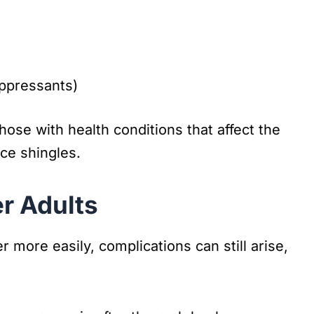
ppressants)
ose with health conditions that affect the
ce shingles.
r Adults
 more easily, complications can still arise,