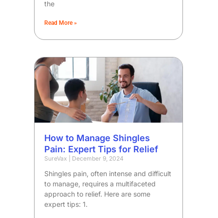
the
Read More »
How to Manage Shingles
Pain: Expert Tips for Relief
SureVax
December 9, 2024
Shingles pain, often intense and difficult
to manage, requires a multifaceted
approach to relief. Here are some
expert tips: 1.