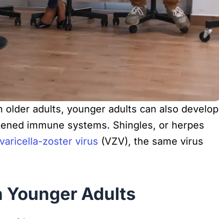
 older adults, younger adults can also develop
eakened immune systems. Shingles, or herpes
varicella-zoster virus
(VZV), the same virus
n Younger Adults