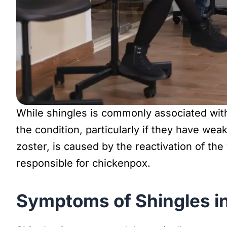
While shingles is commonly associated with
the condition, particularly if they have w
zoster, is caused by the reactivation of the
responsible for chickenpox.
Symptoms of Shingles i