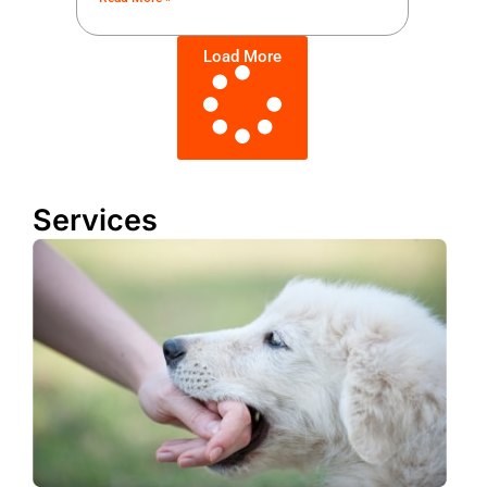
Load More
Services