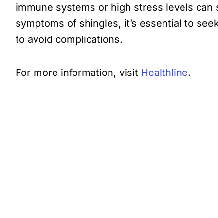
immune systems or high stress levels can st
symptoms of shingles, it’s essential to see
to avoid complications.
For more information, visit
Healthline
.