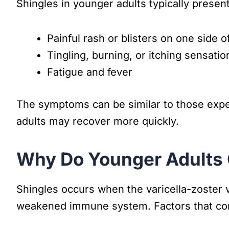
Shingles in younger adults typically present
Painful rash or blisters on one side o
Tingling, burning, or itching sensatio
Fatigue and fever
The symptoms can be similar to those exper
adults may recover more quickly.
Why Do Younger Adults 
Shingles occurs when the varicella-zoster 
weakened immune system. Factors that cont