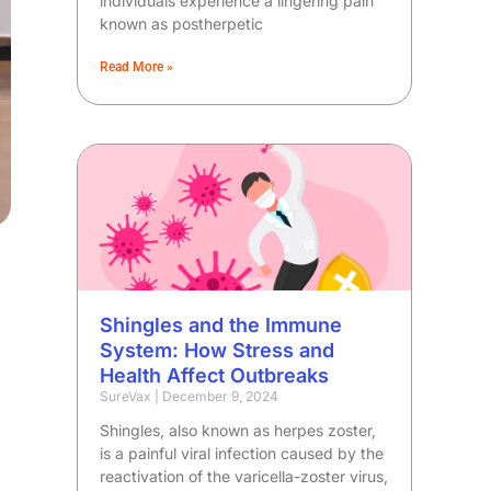
individuals experience a lingering pain
known as postherpetic
Read More »
Shingles and the Immune
System: How Stress and
Health Affect Outbreaks
SureVax
December 9, 2024
Shingles, also known as herpes zoster,
is a painful viral infection caused by the
reactivation of the varicella-zoster virus,