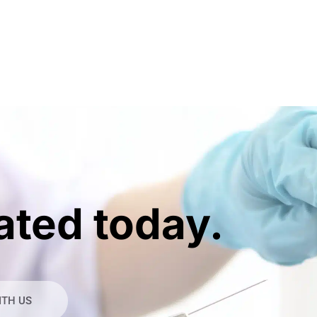
ated today.