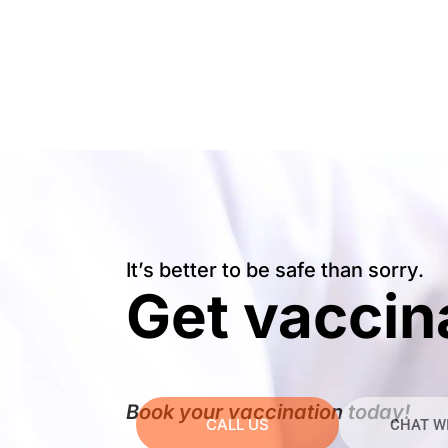
It’s better to be safe than sorry.
Get vaccin
Book your vaccination today!