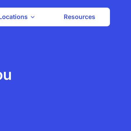
Locations
Resources
ou