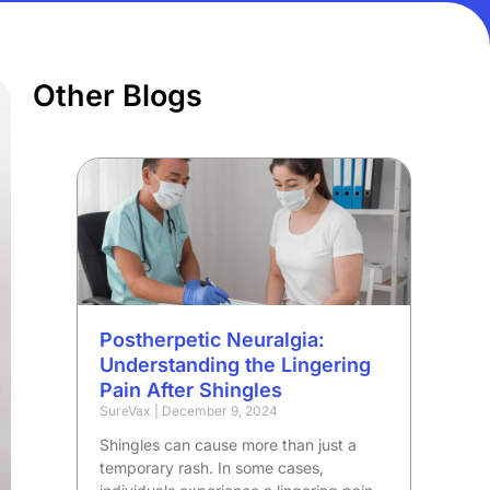
Other Blogs
Postherpetic Neuralgia:
Understanding the Lingering
Pain After Shingles
SureVax
December 9, 2024
Shingles can cause more than just a
temporary rash. In some cases,