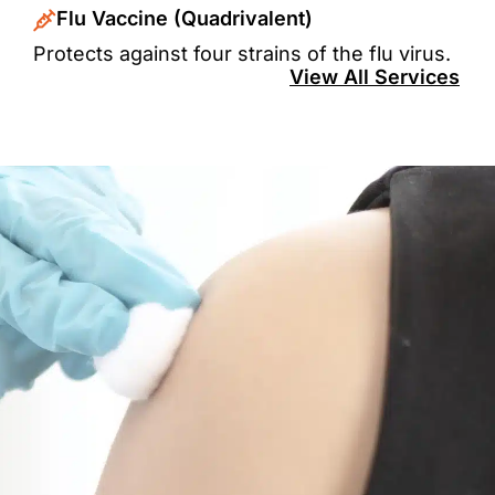
Flu Vaccine (Quadrivalent)
Protects against four strains of the flu virus.
View All Services