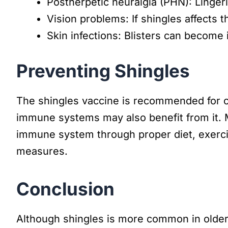
Postherpetic neuralgia (PHN): Lingeri
Vision problems: If shingles affects
Skin infections: Blisters can become i
Preventing Shingles
The shingles vaccine is recommended for o
immune systems may also benefit from it. 
immune system through proper diet, exerci
measures.
Conclusion
Although shingles is more common in older