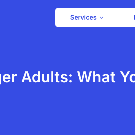
Services
ger Adults: What Y