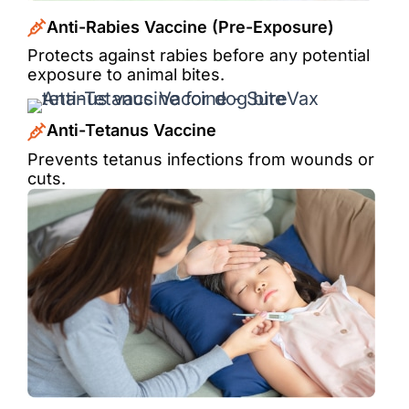
Anti-Rabies Vaccine (Pre-Exposure)
Protects against rabies before any potential
exposure to animal bites.
Anti-Tetanus Vaccine
Prevents tetanus infections from wounds or
cuts.