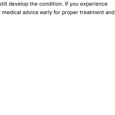
ill develop the condition. If you experience
k medical advice early for proper treatment and