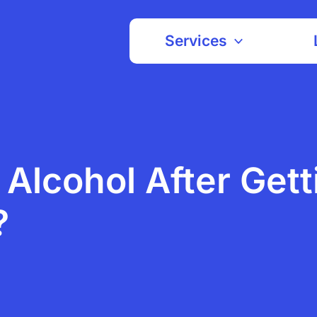
Services
k Alcohol After Gett
?