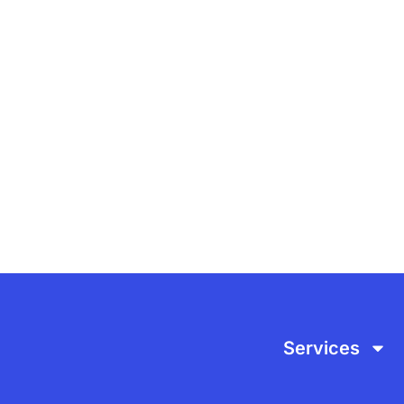
ITH US
Services