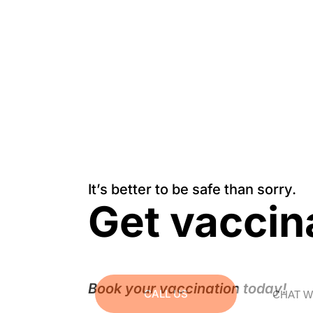
It’s better to be safe than sorry.
Get vaccin
Book your vaccination today!