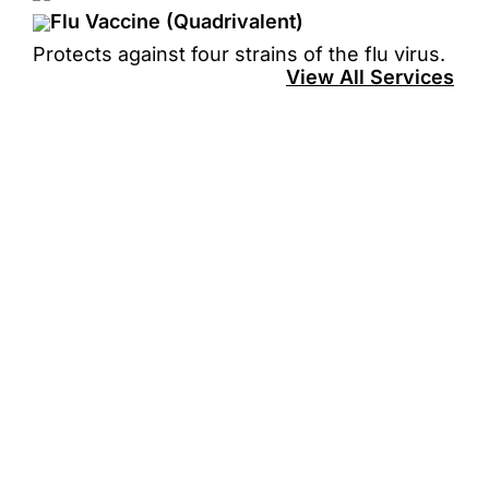
Flu Vaccine (Quadrivalent)
Protects against four strains of the flu virus.
View All Services