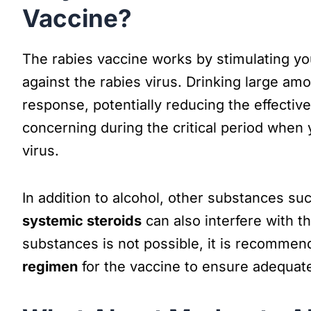
Vaccine?
The rabies vaccine works by stimulating y
against the rabies virus. Drinking large a
response, potentially reducing the effective
concerning during the critical period when 
virus.
In addition to alcohol, other substances su
systemic steroids
can also interfere with t
substances is not possible, it is recommen
regimen
for the vaccine to ensure adequate