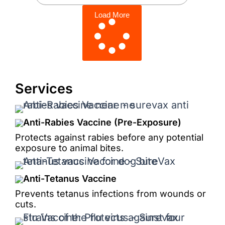
Load More
Services
Anti-Rabies Vaccine (Pre-Exposure)
Protects against rabies before any potential
exposure to animal bites.
Anti-Tetanus Vaccine
Prevents tetanus infections from wounds or
cuts.