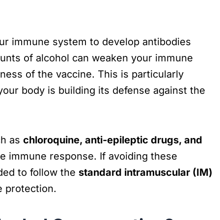
our immune system to develop antibodies
mounts of alcohol can weaken your immune
ness of the vaccine. This is particularly
your body is building its defense against the
ch as
chloroquine, anti-epileptic drugs, and
he immune response. If avoiding these
ded to follow the
standard intramuscular (IM)
 protection.