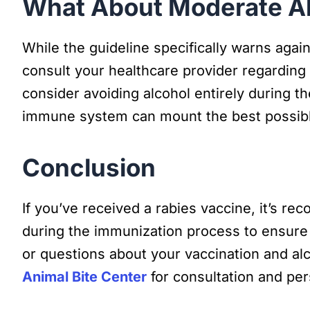
What About Moderate A
While the guideline specifically warns agai
consult your healthcare provider regarding 
consider avoiding alcohol entirely during t
immune system can mount the best possible
Conclusion
If you’ve received a rabies vaccine, it’s 
during the immunization process to ensure 
or questions about your vaccination and al
Animal Bite Center
for consultation and per