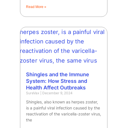
Read More »
Shingles and the Immune
System: How Stress and
Health Affect Outbreaks
SureVax
December 9, 2024
Shingles, also known as herpes zoster,
is a painful viral infection caused by the
reactivation of the varicella-zoster virus,
the