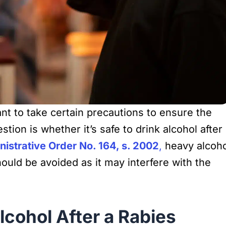
tant to take certain precautions to ensure the
ion is whether it’s safe to drink alcohol after
istrative Order No. 164, s. 2002
,
heavy alcoho
uld be avoided as it may interfere with the
cohol After a Rabies