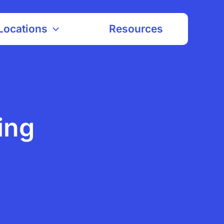
Locations
Resources
ing