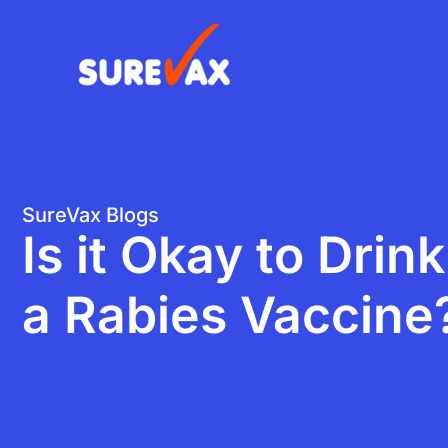
Skip
to
content
SureVax Blogs
Is it Okay to Drin
a Rabies Vaccine