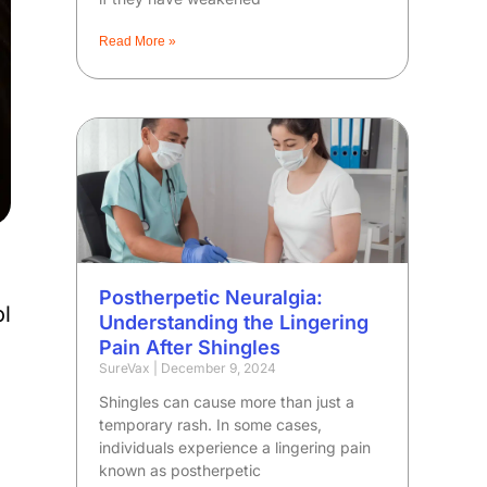
Read More »
Postherpetic Neuralgia:
l
Understanding the Lingering
Pain After Shingles
SureVax
December 9, 2024
Shingles can cause more than just a
temporary rash. In some cases,
individuals experience a lingering pain
known as postherpetic