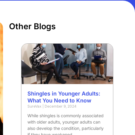
Other Blogs
Shingles in Younger Adults:
What You Need to Know
SureVax
December 9, 2024
While shingles is commonly associated
with older adults, younger adults can
also develop the condition, particularly
if they have weakened