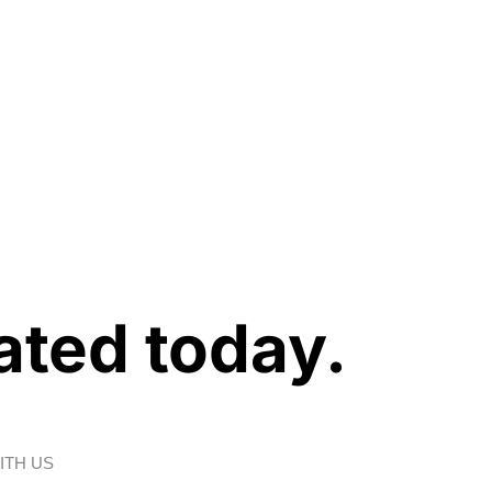
ated today.