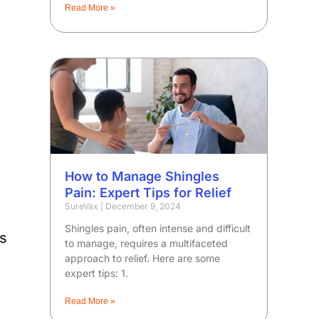
Read More »
How to Manage Shingles
Pain: Expert Tips for Relief
SureVax
December 9, 2024
Shingles pain, often intense and difficult
ns
to manage, requires a multifaceted
approach to relief. Here are some
expert tips: 1.
Read More »