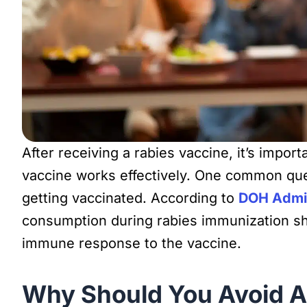
After receiving a rabies vaccine, it’s impor
vaccine works effectively. One common quest
getting vaccinated. According to
DOH Admin
consumption during rabies immunization sho
immune response to the vaccine.
Why Should You Avoid Al