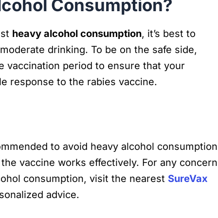
lcohol Consumption?
nst
heavy alcohol consumption
, it’s best to
moderate drinking. To be on the safe side,
he vaccination period to ensure that your
 response to the rabies vaccine.
recommended to avoid heavy alcohol consumption
the vaccine works effectively. For any concer
cohol consumption, visit the nearest
SureVax
sonalized advice.