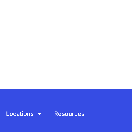
Locations
Resources